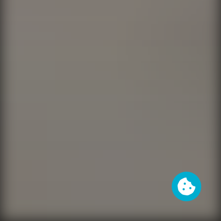
Cookies