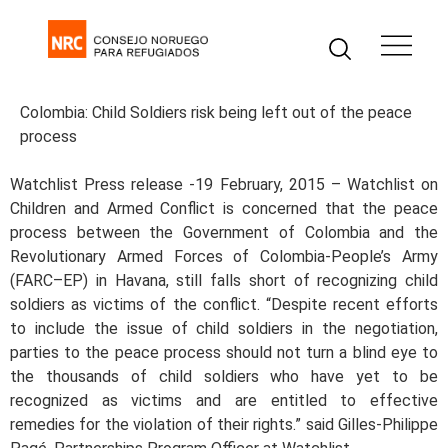
Colombia: Child Soldiers risk being left out of the peace
process
Watchlist Press release -19 February, 2015 – Watchlist on
Children and Armed Conflict is concerned that the peace
process between the Government of Colombia and the
Revolutionary Armed Forces of Colombia-People’s Army
(FARC–EP) in Havana, still falls short of recognizing child
soldiers as victims of the conflict. “Despite recent efforts
to include the issue of child soldiers in the negotiation,
parties to the peace process should not turn a blind eye to
the thousands of child soldiers who have yet to be
recognized as victims and are entitled to effective
remedies for the violation of their rights.” said Gilles-Philippe