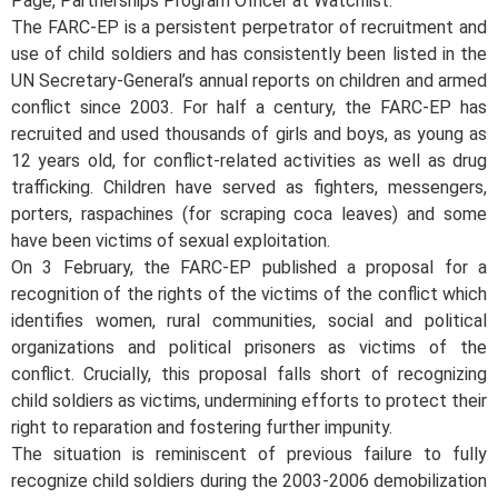
Pagé, Partnerships Program Officer at Watchlist.
The FARC-EP is a persistent perpetrator of recruitment and
use of child soldiers and has consistently been listed in the
UN Secretary-General’s annual reports on children and armed
conflict since 2003. For half a century, the FARC-EP has
recruited and used thousands of girls and boys, as young as
12 years old, for conflict-related activities as well as drug
trafficking. Children have served as fighters, messengers,
porters, raspachines (for scraping coca leaves) and some
have been victims of sexual exploitation.
On 3 February, the FARC-EP published a proposal for a
recognition of the rights of the victims of the conflict which
identifies women, rural communities, social and political
organizations and political prisoners as victims of the
conflict. Crucially, this proposal falls short of recognizing
child soldiers as victims, undermining efforts to protect their
right to reparation and fostering further impunity.
The situation is reminiscent of previous failure to fully
recognize child soldiers during the 2003-2006 demobilization