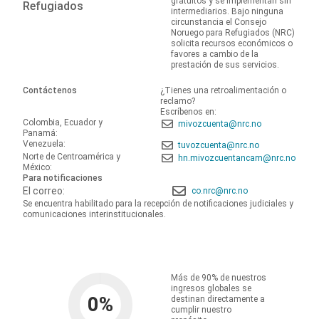
gratuitos y se implementan sin
Refugiados
intermediarios. Bajo ninguna
circunstancia el Consejo
Noruego para Refugiados (NRC)
solicita recursos económicos o
favores a cambio de la
prestación de sus servicios.
Contáctenos
¿Tienes una retroalimentación o
reclamo?
Escríbenos en:
Colombia, Ecuador y
mivozcuenta@nrc.no
Panamá:
Venezuela:
tuvozcuenta@nrc.no
Norte de Centroamérica y
hn.mivozcuentancam@nrc.no
México:
Para notificaciones
El correo:
co.nrc@nrc.no
Se encuentra habilitado para la recepción de notificaciones judiciales y
comunicaciones interinstitucionales.
Más de 90% de nuestros
ingresos globales se
0
%
destinan directamente a
cumplir nuestro