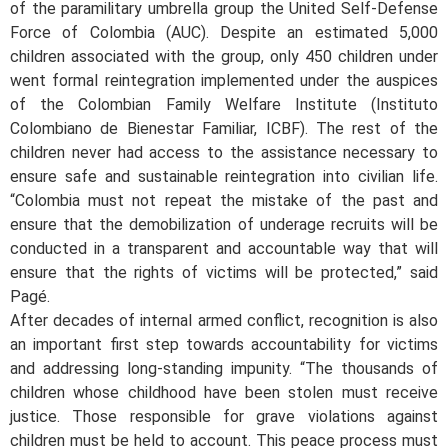
of the paramilitary umbrella group the United Self-Defense
Force of Colombia (AUC). Despite an estimated 5,000
children associated with the group, only 450 children under
went formal reintegration implemented under the auspices
of the Colombian Family Welfare Institute (Instituto
Colombiano de Bienestar Familiar, ICBF). The rest of the
children never had access to the assistance necessary to
ensure safe and sustainable reintegration into civilian life.
“Colombia must not repeat the mistake of the past and
ensure that the demobilization of underage recruits will be
conducted in a transparent and accountable way that will
ensure that the rights of victims will be protected,” said
Pagé.
After decades of internal armed conflict, recognition is also
an important first step towards accountability for victims
and addressing long-standing impunity. “The thousands of
children whose childhood have been stolen must receive
justice. Those responsible for grave violations against
children must be held to account. This peace process must