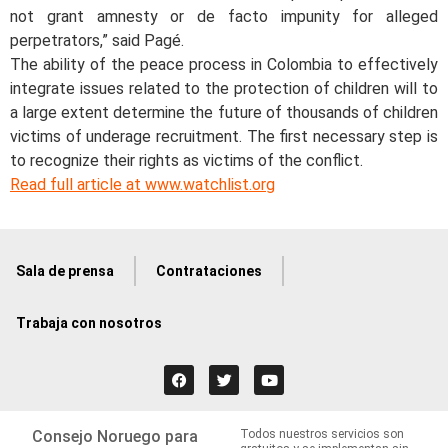
not grant amnesty or de facto impunity for alleged
perpetrators,” said Pagé.
The ability of the peace process in Colombia to effectively
integrate issues related to the protection of children will to
a large extent determine the future of thousands of children
victims of underage recruitment. The first necessary step is
to recognize their rights as victims of the conflict.
Read full article at www.watchlist.org
Sala de prensa
Contrataciones
Trabaja con nosotros
Consejo Noruego para
Todos nuestros servicios son