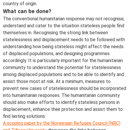
country of origin.
What can be done?
The conventional humanitarian response may not recognise,
understand and cater to the situation stateless people find
themselves in. Recognising the strong link between
statelessness and displacement needs to be followed with
understanding how being stateless might affect the needs
of displaced populations, and designing programmes
accordingly. It is particularly important for the humanitarian
community to understand the potential for statelessness
among displaced populations and to be able to identify and
assist those most at risk. At a minimum, measures to
prevent new cases of statelessness should be incorporated
into humanitarian responses. The humanitarian community
should also make efforts to identify stateless persons in
displacement, enhance their protection and assist them to
find lasting solutions.
A scoping paper by the Norwegian Refugee Council (NRC)