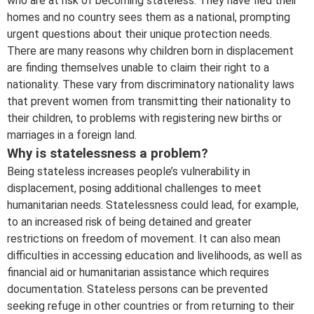
who are at risk of becoming stateless. They have fled their
homes and no country sees them as a national, prompting
urgent questions about their unique protection needs.
There are many reasons why children born in displacement
are finding themselves unable to claim their right to a
nationality. These vary from discriminatory nationality laws
that prevent women from transmitting their nationality to
their children, to problems with registering new births or
marriages in a foreign land.
Why is statelessness a problem?
Being stateless increases people’s vulnerability in
displacement, posing additional challenges to meet
humanitarian needs. Statelessness could lead, for example,
to an increased risk of being detained and greater
restrictions on freedom of movement. It can also mean
difficulties in accessing education and livelihoods, as well as
financial aid or humanitarian assistance which requires
documentation. Stateless persons can be prevented
seeking refuge in other countries or from returning to their