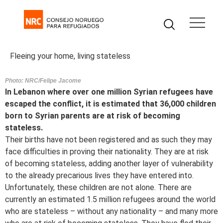
Fleeing your home, living stateless
Photo: NRC/Felipe Jacome
In Lebanon where over one million Syrian refugees have
escaped the conflict, it is estimated that 36,000 children
born to Syrian parents are at risk of becoming
stateless.
Their births have not been registered and as such they may
face difficulties in proving their nationality. They are at risk
of becoming stateless, adding another layer of vulnerability
to the already precarious lives they have entered into.
Unfortunately, these children are not alone. There are
currently an estimated 1.5 million refugees around the world
who are stateless – without any nationality – and many more