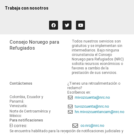
Trabaja con nosotros
Consejo Noruego para
Todos nuestros servicios son
gratuitos y se implementan sin
Refugiados
intermediarios. Bajo ninguna
circunstancia el Consejo
Noruego para Refugiados (NRC)
solicita recursos económicos o
favores a cambio de la
prestación de sus servicios.
Contáctenos
¿Tienes una retroalimentación o
reclamo?
Escríbenos en:
Colombia, Ecuador y
mivozcuenta@nrc.no
Panamá:
Venezuela:
tuvozcuenta@nrc.no
Norte de Centroamérica y
hn.mivozcuentancam@nrc.no
México:
Para notificaciones
El correo:
co.nrc@nrc.no
Se encuentra habilitado para la recepción de notificaciones judiciales y