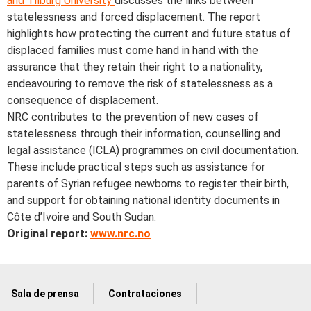
and Tilburg University
discusses the links between
statelessness and forced displacement. The report
highlights how protecting the current and future status of
displaced families must come hand in hand with the
assurance that they retain their right to a nationality,
endeavouring to remove the risk of statelessness as a
consequence of displacement.
NRC contributes to the prevention of new cases of
statelessness through their information, counselling and
legal assistance (ICLA) programmes on civil documentation.
These include practical steps such as assistance for
parents of Syrian refugee newborns to register their birth,
and support for obtaining national identity documents in
Côte d’Ivoire and South Sudan.
Original report:
www.nrc.no
Sala de prensa
Contrataciones