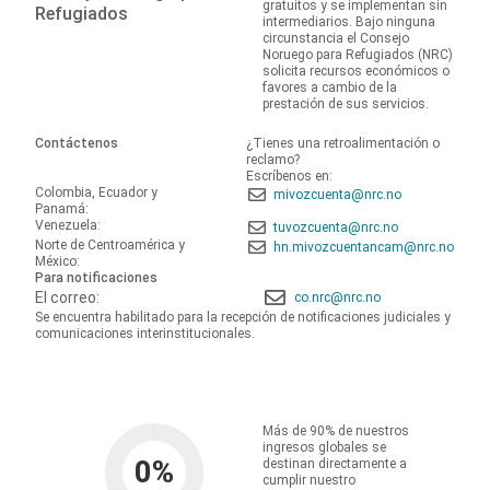
gratuitos y se implementan sin
Refugiados
intermediarios. Bajo ninguna
circunstancia el Consejo
Noruego para Refugiados (NRC)
solicita recursos económicos o
favores a cambio de la
prestación de sus servicios.
Contáctenos
¿Tienes una retroalimentación o
reclamo?
Escríbenos en:
Colombia, Ecuador y
mivozcuenta@nrc.no
Panamá:
Venezuela:
tuvozcuenta@nrc.no
Norte de Centroamérica y
hn.mivozcuentancam@nrc.no
México:
Para notificaciones
El correo:
co.nrc@nrc.no
Se encuentra habilitado para la recepción de notificaciones judiciales y
comunicaciones interinstitucionales.
Más de 90% de nuestros
ingresos globales se
0
%
destinan directamente a
cumplir nuestro