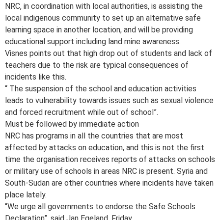
NRC, in coordination with local authorities, is assisting the
local indigenous community to set up an alternative safe
learning space in another location, and will be providing
educational support including land mine awareness.
Visnes points out that high drop out of students and lack of
teachers due to the risk are typical consequences of
incidents like this.
“ The suspension of the school and education activities
leads to vulnerability towards issues such as sexual violence
and forced recruitment while out of school”.
Must be followed by immediate action
NRC has programs in all the countries that are most
affected by attacks on education, and this is not the first
time the organisation receives reports of attacks on schools
or military use of schools in areas NRC is present. Syria and
South-Sudan are other countries where incidents have taken
place lately.
“We urge all governments to endorse the Safe Schools
Declaration”, said Jan Egeland, Friday.