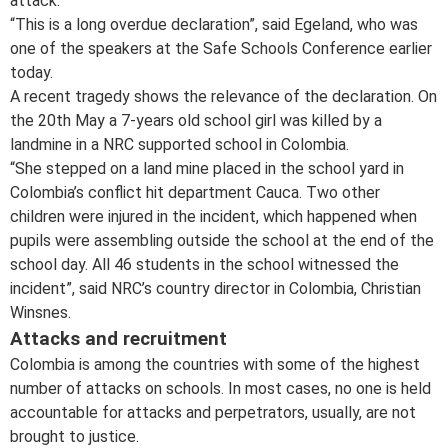
attack.
“This is a long overdue declaration”, said Egeland, who was
one of the speakers at the Safe Schools Conference earlier
today.
A recent tragedy shows the relevance of the declaration. On
the 20th May a 7-years old school girl was killed by a
landmine in a NRC supported school in Colombia.
“She stepped on a land mine placed in the school yard in
Colombia’s conflict hit department Cauca. Two other
children were injured in the incident, which happened when
pupils were assembling outside the school at the end of the
school day. All 46 students in the school witnessed the
incident”, said NRC’s country director in Colombia, Christian
Winsnes.
Attacks and recruitment
Colombia is among the countries with some of the highest
number of attacks on schools. In most cases, no one is held
accountable for attacks and perpetrators, usually, are not
brought to justice.