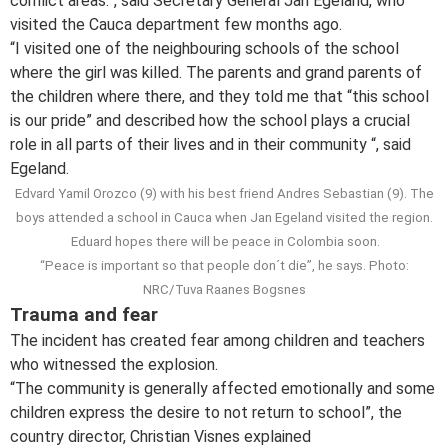
conflict areas.”, said Secretary General Jan Egeland, who
visited the Cauca department few months ago.
“I visited one of the neighbouring schools of the school
where the girl was killed. The parents and grand parents of
the children where there, and they told me that “this school
is our pride” and described how the school plays a crucial
role in all parts of their lives and in their community “, said
Egeland.
Edvard Yamil Orozco (9) with his best friend Andres Sebastian (9). The
boys attended a school in Cauca when Jan Egeland visited the region.
Eduard hopes there will be peace in Colombia soon.
“Peace is important so that people don´t die”, he says. Photo:
NRC/Tuva Raanes Bogsnes
Trauma and fear
The incident has created fear among children and teachers
who witnessed the explosion.
“The community is generally affected emotionally and some
children express the desire to not return to school”, the
country director, Christian Visnes explained