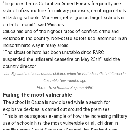
“In general terms Colombian Armed Forces frequently use
school infrastructure for military purposes, resultingin rebels
attacking schools. Moreover, rebel groups target schools in
order to recruit”, said Winsnes.
Cauca has one of the highest rates of conflict, crime and
violence in the country. Non-state actors use landmines in an
indiscriminate way in many areas.
“The situation here has been unstable since FARC
suspended the unilateral ceasefire on May 23th”, said the
country director.
Jan Egeland met local school children when he visited conflict hit Cauca in
Colombia few months ago.
Photo: Tuva Raanes Bogsnes/NRC
Failing the most vulnerable
The school in Cauca is now closed while a search for
explosive devices is carried out around the premises.
“This is an outrageous example of how the increasing military
use of schools hits the most vulnerable of all, children in