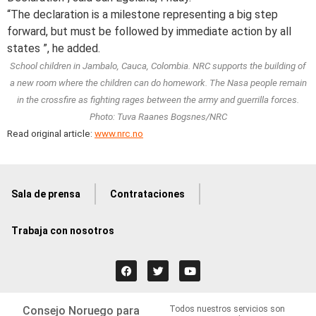
“The declaration is a milestone representing a big step
forward, but must be followed by immediate action by all
states ”, he added.
School children in Jambalo, Cauca, Colombia. NRC supports the building of
a new room where the children can do homework. The Nasa people remain
in the crossfire as fighting rages between the army and guerrilla forces.
Photo: Tuva Raanes Bogsnes/NRC
Read original article:
www.nrc.no
Sala de prensa
Contrataciones
Trabaja con nosotros
Consejo Noruego para
Todos nuestros servicios son