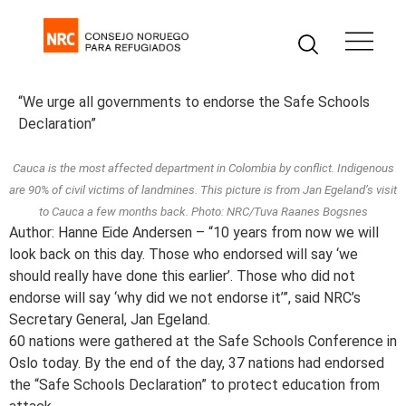
“We urge all governments to endorse the Safe Schools
Declaration”
Cauca is the most affected department in Colombia by conflict. Indigenous
are 90% of civil victims of landmines. This picture is from Jan Egeland’s visit
to Cauca a few months back. Photo: NRC/Tuva Raanes Bogsnes
Author: Hanne Eide Andersen – “10 years from now we will
look back on this day. Those who endorsed will say ‘we
should really have done this earlier’. Those who did not
endorse will say ‘why did we not endorse it’”, said NRC’s
Secretary General, Jan Egeland.
60 nations were gathered at the Safe Schools Conference in
Oslo today. By the end of the day, 37 nations had endorsed
the “Safe Schools Declaration” to protect education from